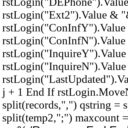
rstLogin("DEPhone").Valu
rstLogin("Ext2").Value & 
rstLogin("ConInfY").Value
rstLogin("ConInfN").Value
rstLogin("InquireY").Valu
rstLogin("InquireN").Valu
rstLogin("LastUpdated").Val
j + 1 End If rstLogin.Move
split(records,",") qstring = 
split(temp2,";") maxcount 