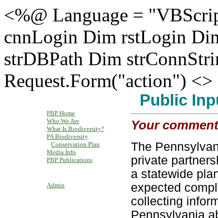
<%@ Language = "VBScrip
cnnLogin Dim rstLogin Di
strDBPath Dim strConnStr
Request.Form("action") <>
Public
PBP Home
Who We Are
Your comments 
What Is Biodiversity?
PA Biodiversity
The Pennsylvani
Conservation Plan
Media Info
private partners
PBP Publications
a statewide plan
expected comple
Admin
collecting info
Pennsylvania ab