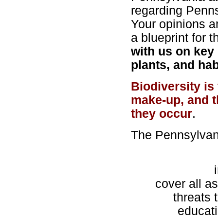
regarding Penns
Your opinions are
a blueprint for 
with us on key 
plants, and hab
Biodiversity is
make-up, and t
they occur
.
The Pennsylvani
cover all as
threats 
educat