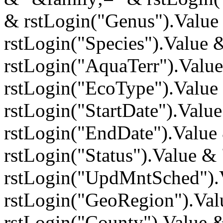
& rstLogin("Genus").Value
rstLogin("Species").Value 
rstLogin("AquaTerr").Valu
rstLogin("EcoType").Value
rstLogin("StartDate").Val
rstLogin("EndDate").Value
rstLogin("Status").Value 
rstLogin("UpdMntSched").
rstLogin("GeoRegion").Va
rstLogin("County").Value