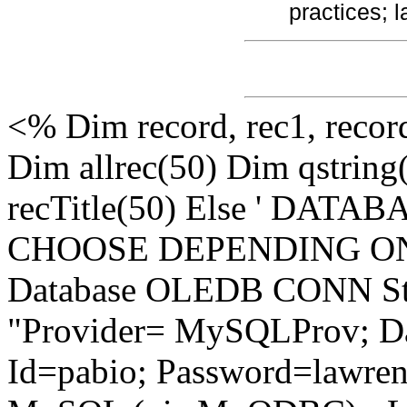
practices; 
<% Dim record, rec1, recor
Dim allrec(50) Dim qstring
recTitle(50) Else ' DA
CHOOSE DEPENDING ON
Database OLEDB CONN Stri
"Provider= MySQLProv; Da
Id=pabio; Password=lawren