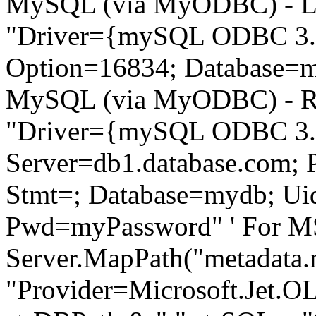
MySQL (via MyODBC) - Loc
"Driver={mySQL ODBC 3.51
Option=16834; Database=me
MySQL (via MyODBC) - Rem
"Driver={mySQL ODBC 3.5
Server=db1.database.com; 
Stmt=; Database=mydb; U
Pwd=myPassword" ' For MS 
Server.MapPath("metadata.m
"Provider=Microsoft.Jet.