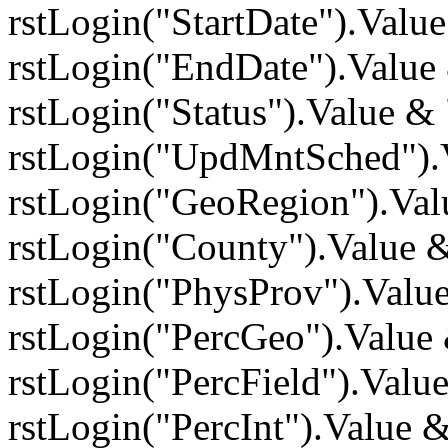
rstLogin("StartDate").Val
rstLogin("EndDate").Value
rstLogin("Status").Value 
rstLogin("UpdMntSched").
rstLogin("GeoRegion").Va
rstLogin("County").Value
rstLogin("PhysProv").Valu
rstLogin("PercGeo").Value
rstLogin("PercField").Valu
rstLogin("PercInt").Value