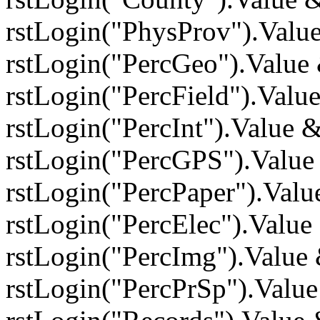
rstLogin("PhysProv").Valu
rstLogin("PercGeo").Value
rstLogin("PercField").Valu
rstLogin("PercInt").Value
rstLogin("PercGPS").Value
rstLogin("PercPaper").Val
rstLogin("PercElec").Valu
rstLogin("PercImg").Value
rstLogin("PercPrSp").Valu