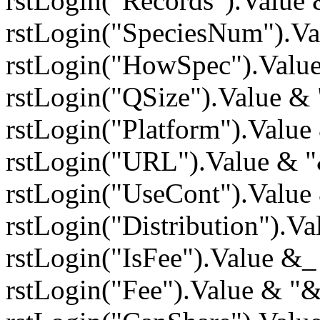
rstLogin("Records").Value
rstLogin("SpeciesNum").V
rstLogin("HowSpec").Valu
rstLogin("QSize").Value &
rstLogin("Platform").Valu
rstLogin("URL").Value & 
rstLogin("UseCont").Value
rstLogin("Distribution").V
rstLogin("IsFee").Value &
rstLogin("Fee").Value & "