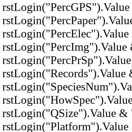
rstLogin("PercGPS").Value
rstLogin("PercPaper").Val
rstLogin("PercElec").Valu
rstLogin("PercImg").Value
rstLogin("PercPrSp").Valu
rstLogin("Records").Value
rstLogin("SpeciesNum").V
rstLogin("HowSpec").Valu
rstLogin("QSize").Value &
rstLogin("Platform").Valu