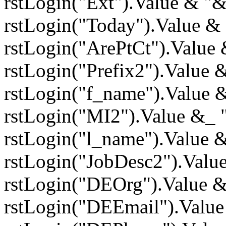
rstLogin("Ext").Value & "
rstLogin("Today").Value &
rstLogin("ArePtCt").Value
rstLogin("Prefix2").Value
rstLogin("f_name").Value
rstLogin("MI2").Value &_
rstLogin("l_name").Value 
rstLogin("JobDesc2").Valu
rstLogin("DEOrg").Value 
rstLogin("DEEmail").Valu