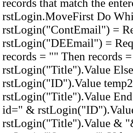
records that match the ente
rstLogin.MoveFirst Do Whi
rstLogin("ContEmail") = R
rstLogin("DEEmail") = Req
records = "" Then records 
rstLogin("Title").Value Els
rstLogin("ID").Value temp
rstLogin("Title").Value End
id=" & rstLogin("ID").Valu
rstLogin("Title").Value &