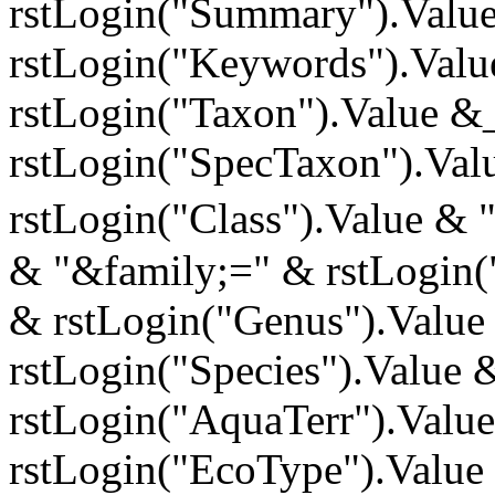
rstLogin("Summary").Valu
rstLogin("Keywords").Val
rstLogin("Taxon").Value &
rstLogin("SpecTaxon").Val
rstLogin("Class").Value & 
& "&family;=" & rstLogin(
& rstLogin("Genus").Value
rstLogin("Species").Value 
rstLogin("AquaTerr").Valu
rstLogin("EcoType").Value