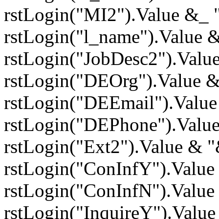
rstLogin("MI2").Value &_
rstLogin("l_name").Value 
rstLogin("JobDesc2").Valu
rstLogin("DEOrg").Value 
rstLogin("DEEmail").Valu
rstLogin("DEPhone").Valu
rstLogin("Ext2").Value & 
rstLogin("ConInfY").Value
rstLogin("ConInfN").Value
rstLogin("InquireY").Valu