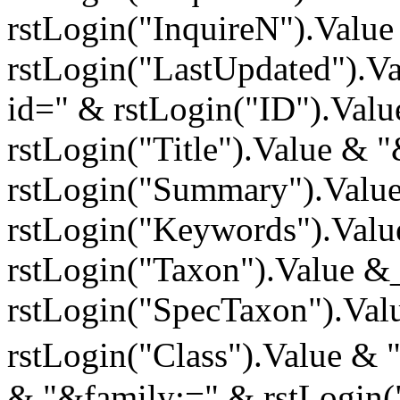
rstLogin("InquireN").Valu
rstLogin("LastUpdated").Va
id=" & rstLogin("ID").Valu
rstLogin("Title").Value &
rstLogin("Summary").Valu
rstLogin("Keywords").Val
rstLogin("Taxon").Value &
rstLogin("SpecTaxon").Val
rstLogin("Class").Value & 
& "&family;=" & rstLogin(