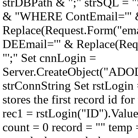
strDBPath & ";" strSQL =
& "WHERE ContEmail='" 
Replace(Request.Form("email
DEEmail='" & Replace(Reque
"';" Set cnnLogin =
Server.CreateObject("ADO
strConnString Set rstLogin
stores the first record id fo
rec1 = rstLogin("ID").Val
count = 0 record = "" temp =