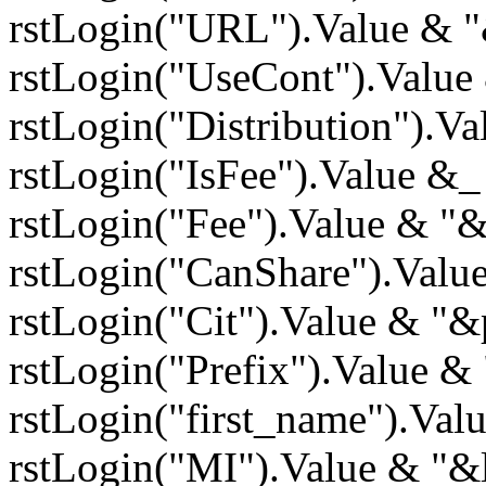
rstLogin("URL").Value & 
rstLogin("UseCont").Value
rstLogin("Distribution").V
rstLogin("IsFee").Value &
rstLogin("Fee").Value & "
rstLogin("CanShare").Valu
rstLogin("Cit").Value & "&
rstLogin("Prefix").Value &
rstLogin("first_name").Va
rstLogin("MI").Value & "&