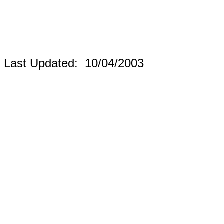
Last Updated:
10/04/2003