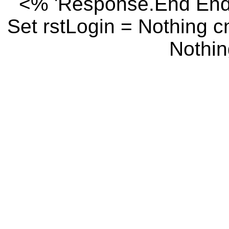
<% 'Response.End End I
Set rstLogin = Nothing 
Nothin