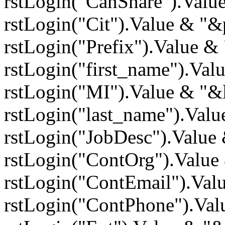
rstLogin("CanShare").Valu
rstLogin("Cit").Value & "&
rstLogin("Prefix").Value &
rstLogin("first_name").Va
rstLogin("MI").Value & "&
rstLogin("last_name").Val
rstLogin("JobDesc").Value
rstLogin("ContOrg").Value
rstLogin("ContEmail").Va
rstLogin("ContPhone").Val