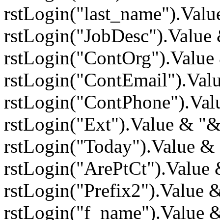
rstLogin("last_name").Val
rstLogin("JobDesc").Value
rstLogin("ContOrg").Value
rstLogin("ContEmail").Va
rstLogin("ContPhone").Val
rstLogin("Ext").Value & "
rstLogin("Today").Value &
rstLogin("ArePtCt").Value
rstLogin("Prefix2").Value
rstLogin("f_name").Value