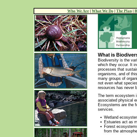
Who We Are
|
What We Do
|
The Plan
|
R
What is Biodiver
Biodiversity is the va
which they occur. It i
processes that sustain
organisms, and of this
many groups of organi
not even what species
resources has never b
The term ecosystem is
associated physical e
Ecosystems are the ful
services.
•
Wetland ecosystems
•
Estuaries act as ma
•
Forest ecosystems
from the atmosphe