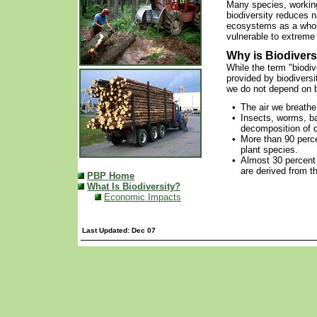
Many species, working 
biodiversity reduces n
ecosystems as a whol
vulnerable to extreme
Why is Biodivers
While the term "biodi
provided by biodiversi
we do not depend on bi
•
The air we breathe
•
Insects, worms, ba
decomposition of d
•
More than 90 perc
plant species.
•
Almost 30 percent
are derived from t
PBP Home
What Is Biodiversity?
Economic Impacts
Last Updated: Dec 07