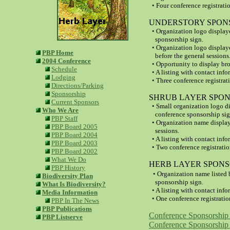
• Four conference registratio
UNDERSTORY SPONSOR
• Organization logo display
sponsorship sign.
•
Organization logo display
PBP Home
before the general sessions
2004 Conference
• Opportunity to displa
y br
Schedule
• A listing with contact info
Lodging
• Three conference registrat
Directions/Parking
Sponsorship
SHRUB LAYER SPONSO
Current Sponsors
• Small organization logo d
Who We Are
conference sponsorship sig
PBP Staff
• Organization name display
PBP Board 2005
sessions.
PBP Board 2004
• A listing with contact info
PBP Board 2003
• Two conference registratio
PBP Board 2002
What We Do
HERB LAYER SPONSOR
PBP History
•
Organization name listed 
Biodiversity Plan
sponsorship sign.
What Is Biodiversity?
•
A listing with contact info
Media Information
• One conference registratio
PBP In The News
PBP Publications
Conference Sponsorship 
PBP Listserve
Conference Sponsorship