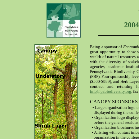
2004
Being a sponsor of
Economic
great opportunity to show su
wealth of natural resources w
with the diversity of stake
agencies, academic institu
Pennsylvania Biodiversity C
(PBP). Four sponsorship leve
($500-$999), and Herb Layer
contract and returning
info@pabiodiversity.org
, fa
CANOPY SPONSORS ($2
• Large organization logo on
displayed during the confe
• Organization logo display
before the general sessions
• Organization brochures inc
• A listing with contact info
organization in the confere