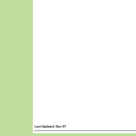
Last Updated: Dec 07