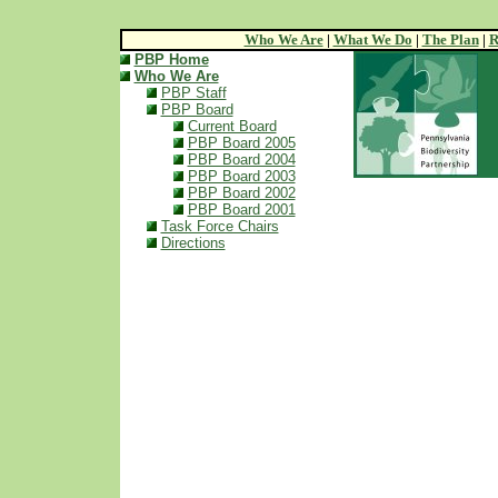
Who We Are
|
What We Do
|
The Plan
|
R
PBP Home
Who We Are
PBP Staff
PBP Board
Current Board
PBP Board 2005
PBP Board 2004
PBP Board 2003
PBP Board 2002
PBP Board 2001
Task Force Chairs
Directions