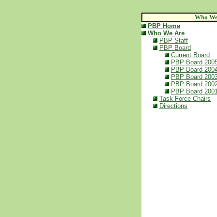
Who We
PBP Home
Who We Are
PBP Staff
PBP Board
Current Board
PBP Board 200
PBP Board 200
PBP Board 200
PBP Board 200
PBP Board 200
Task Force Chairs
Directions