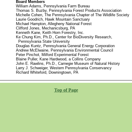
Board Members
William Adams, Pennsylvania Farm Bureau
Thomas S. Buzby, Pennsylvania Forest Products Association
Michelle Cohen, The Pennsylvania Chapter of The Wildlife Society
Laurie Goodrich, Hawk Mountain Sanctuary
Michael Hampton, Allegheny National Forest
Clifford Jones, Mechanicsburg, PA
Kenneth Kane, Keith Horn Forestry, Inc.
Ke Chung Kim, Ph.D., Center for BioDiversity Research,
Pennsylvania State University
Douglas Kuntz, Pennsylvania General Energy Corporation
Andrew McElwaine, Pennsylvania Environmental Council
Peter Pinchot, Milford Experimental Forest
Blaine Puller, Kane Hardwood, a Collins Company
John E. Rawlins, Ph.D., Carnegie Museum of Natural History
Larry J. Schweiger, Western Pennsylvania Conservancy
Richard Whiteford, Downingtown, PA
Top of Page