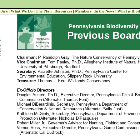
 Are
|
What We Do
|
The Plan
|
Resources
|
Members
|
In the News
|
What is Biod
Pennsylvania Biodiversity
Previous Board
5
4
3
2
Chairman:
P. Randolph Gray, The Nature Conservancy of Pennsylv
1
Vice Chairman:
Tom Pauley, Ph.D., Allegheny Institute of Natural H
University of Pittsburgh, Bradford
Secretary:
Paulette Johnson, Ph.D., Pennsylvania Center for
Environmental Education, Slippery Rock University
Treasurer:
Thomas J. Kerr, Wildlands Conservancy
Ex-Officio
Directors
Douglas Austen, Ph.D., Executive Director, Pennsylvania Fish & Bo
Commission (Alternate: Thomas Ford)
Michael DiBerardinis, Secretary, Pennsylvania Department of
Conservation & Natural Resources (Alternate: Sally Just)
Kathleen McGinty, Secretary, Pennsylvania Department of Environ
Protection (Alternate: Nicholas DiPasquale)
Robert Miller Jr., Governor's Advisor for Hunting, Fishing and Conse
Vernon Ross, Executive Director, Pennsylvania Game Commission
(Alternate: Cal DuBrock)