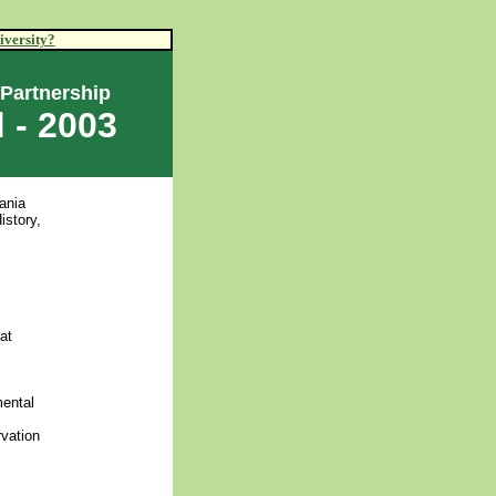
iversity?
 Partnership
 - 2003
ania
istory,
at
mental
rvation