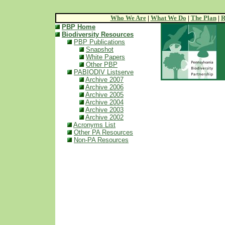
Who We Are
|
What We Do
|
The Plan
|
R
PBP Home
Biodiversity Resources
PBP Publications
Snapshot
White Papers
Other PBP
PABIODIV Listserve
Archive 2007
Archive 2006
Archive 2005
Archive 2004
Archive 2003
Archive 2002
Acronyms List
Other PA Resources
Non-PA Resources