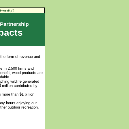
iversity?
 Partnership
pacts
 the form of revenue and
bs in 2,500 firms and
benefit, wood products are
dable.
phing wildlife generated
 million contributed by
 more than $1 billion
any hours enjoying our
ther outdoor recreation.