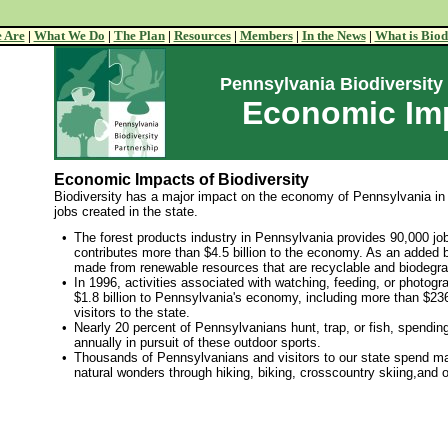
 Are
|
What We Do
|
The Plan
|
Resources
|
Members
|
In the News
|
What is Biod
Pennsylvania Biodiversity
Economic Im
Economic Impacts of Biodiversity
Biodiversity has a major impact on the economy of Pennsylvania in
jobs created in the state.
•
The forest products industry in Pennsylvania provides 90,000 jo
contributes more than $4.5 billion to the economy. As an added 
made from renewable resources that are recyclable and biodegra
•
In 1996, activities associated with watching, feeding, or photogra
$1.8 billion to Pennsylvania's economy, including more than $236
visitors to the state.
•
Nearly 20 percent of Pennsylvanians hunt, trap, or fish, spending
annually in pursuit of these outdoor sports.
•
Thousands of Pennsylvanians and visitors to our state spend m
natural wonders through hiking, biking, crosscountry skiing,and o