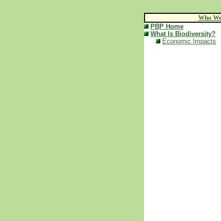
Who We
PBP Home
What Is Biodiversity?
Economic Impacts