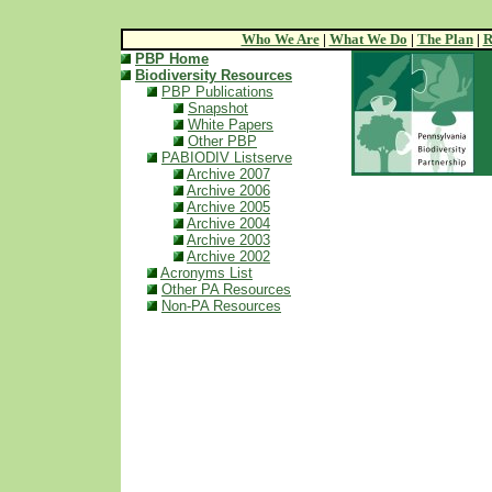
Who We Are
|
What We Do
|
The Plan
|
R
PBP Home
Biodiversity Resources
PBP Publications
Snapshot
White Papers
Other PBP
PABIODIV Listserve
Archive 2007
Archive 2006
Archive 2005
Archive 2004
Archive 2003
Archive 2002
Acronyms List
Other PA Resources
Non-PA Resources