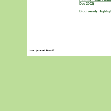
Dec 2002)
Biodiversity Highlig
Last Updated: Dec 07