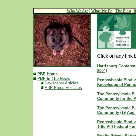
Who We Are
|
What We Do
|
The Plan
|
R
Click on any link 
Harrisburg Conferenc
2004)
PBP Home
PBP In The News
Pennsylvania Biodive
Newspaper Articles
Knowledge of Pennsy
PBP Press Releases
The Pennsylvania Bio
Community for the P
The Pennsylvania Bio
Community (19 Aug 
Pennsylvania Biodive
Title VIII Federal F
Public-Private Partn