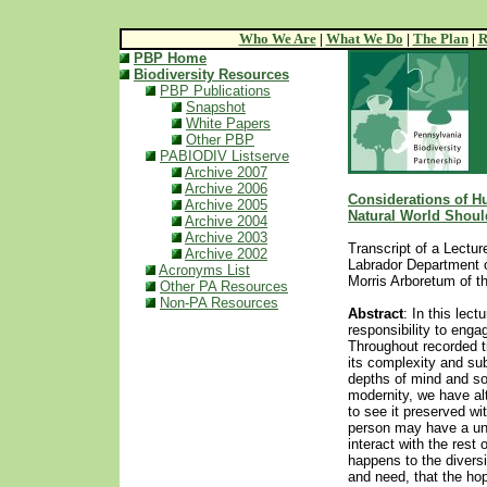
Who We Are
|
What We Do
|
The Plan
|
R
PBP Home
Biodiversity Resources
PBP Publications
Snapshot
White Papers
Other PBP
PABIODIV Listserve
Archive 2007
Archive 2006
Considerations of H
Archive 2005
Natural World Shoul
Archive 2004
Archive 2003
Transcript of a Lectu
Archive 2002
Labrador Department o
Acronyms List
Morris Arboretum of t
Other PA Resources
Non-PA Resources
Abstract
: In this le
responsibility to engag
Throughout recorded t
its complexity and sub
depths of mind and sou
modernity, we have al
to see it preserved w
person may have a uni
interact with the rest
happens to the diversit
and need, that the hop