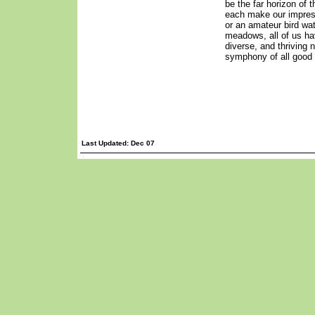
be the far horizon of 
each make our impress
or an amateur bird wat
meadows, all of us hav
diverse, and thriving n
symphony of all good 
Last Updated: Dec 07