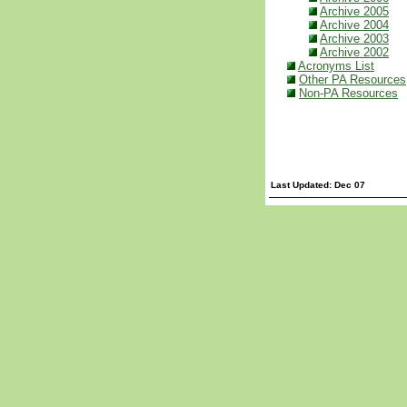
Archive 2005
Archive 2004
Archive 2003
Archive 2002
Acronyms List
Other PA Resources
Non-PA Resources
Last Updated: Dec 07