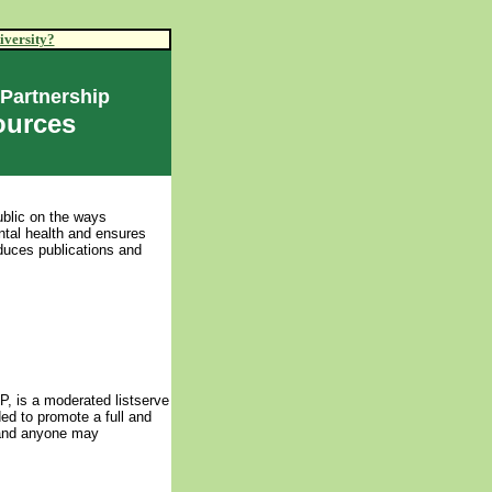
iversity?
 Partnership
ources
ublic on the ways
tal health and ensures
oduces publications and
, is a moderated listserve
ed to promote a full and
y and anyone may