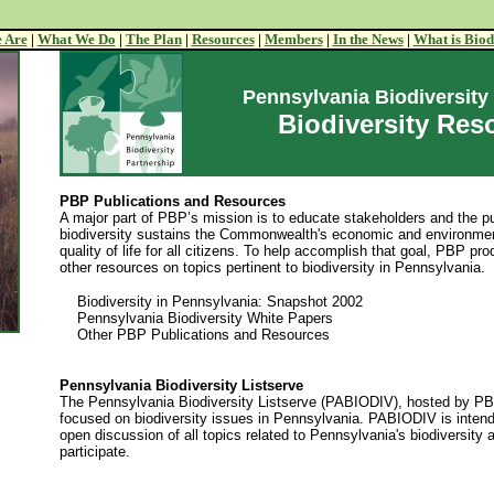
 Are
|
What We Do
|
The Plan
|
Resources
|
Members
|
In the News
|
What is Biod
Pennsylvania Biodiversity
Biodiversity Res
PBP Publications and Resources
A major part of PBP’s mission is to educate stakeholders and the p
biodiversity sustains the Commonwealth's economic and environmen
quality of life for all citizens. To help accomplish that goal, PBP pr
other resources on topics pertinent to biodiversity in Pennsylvania.
Biodiversity in Pennsylvania: Snapshot 2002
Pennsylvania Biodiversity White Papers
Other PBP Publications and Resources
Pennsylvania Biodiversity Listserve
The Pennsylvania Biodiversity Listserve (PABIODIV), hosted by PBP
focused on biodiversity issues in Pennsylvania. PABIODIV is intend
open discussion of all topics related to Pennsylvania's biodiversit
participate.