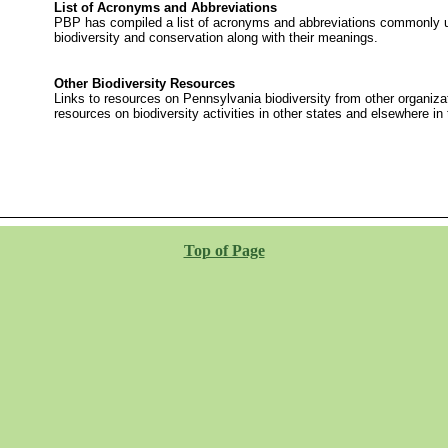
List of Acronyms and Abbreviations
PBP has compiled a list of acronyms and abbreviations commonly u
biodiversity and conservation along with their meanings.
Other Biodiversity Resources
Links to resources on Pennsylvania biodiversity from other organiza
resources on biodiversity activities in other states and elsewhere in 
Top of Page