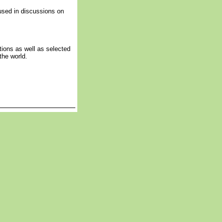
sed in discussions on
tions as well as selected
the world.