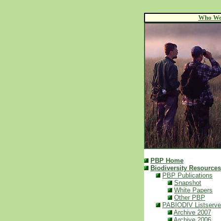
Who We
PBP Home
Biodiversity Resources
PBP Publications
Snapshot
White Papers
Other PBP
PABIODIV Listserve
Archive 2007
Archive 2006